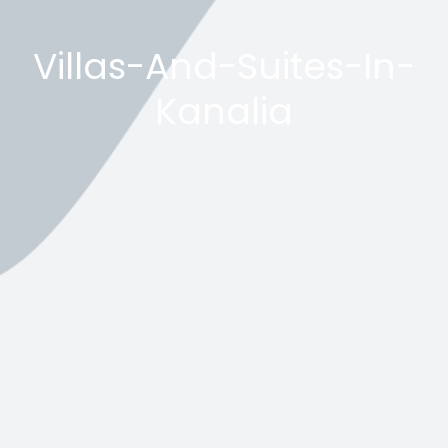
Villas-And-Suites-In-
Kanalia