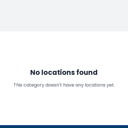
No locations found
This category doesn't have any locations yet.