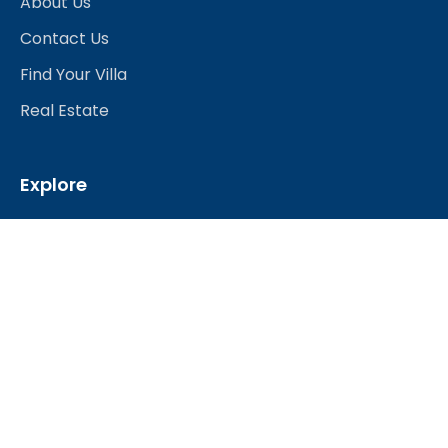
About Us
Contact Us
Find Your Villa
Real Estate
Explore
Best Hotels
Restaurants & Bars
Nightlife
Shopping
Travel Services