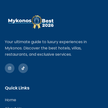
Your ultimate guide to luxury experiences in
Mykonos. Discover the best hotels, villas,
restaurants, and exclusive services.
Quick Links
Home