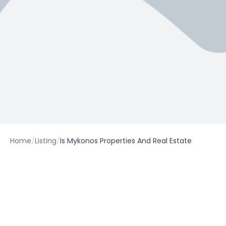
Home
/
Listing
/
Is Mykonos Properties And Real Estate