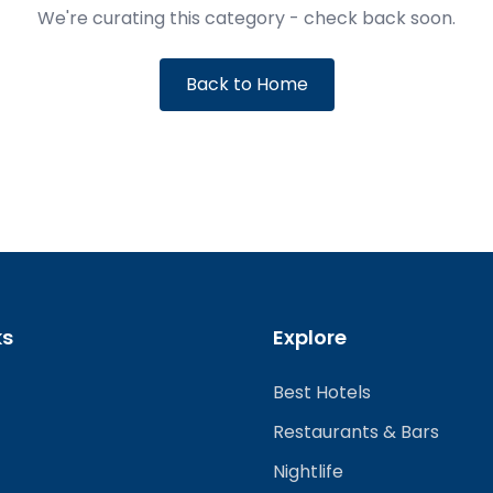
We're curating this category - check back soon.
Back to Home
ks
Explore
Best Hotels
Restaurants & Bars
Nightlife