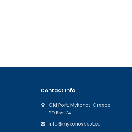
Contact Info
Old Port, Mykonos, Greece
PO Box 174
info@mykonosbest.eu