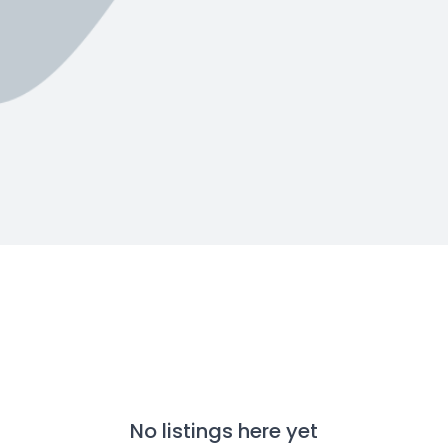
No listings here yet