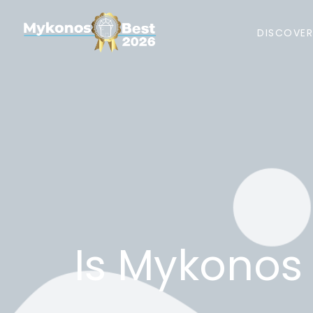
DISCOVE
Is Mykonos 