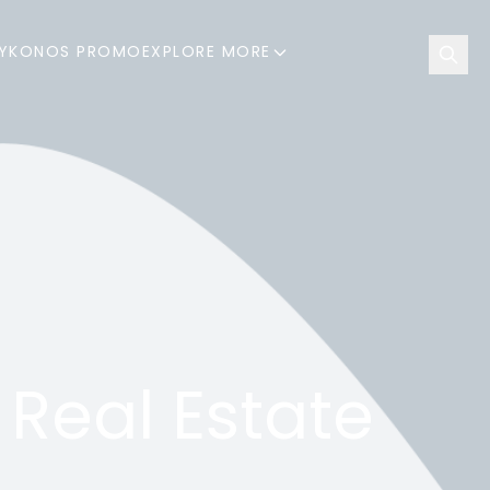
YKONOS PROMO
EXPLORE MORE
 Real Estate