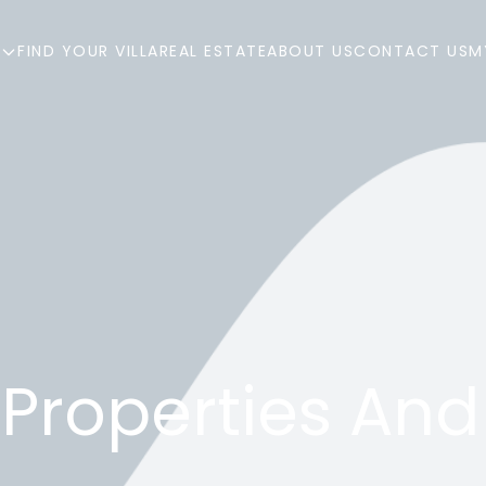
R
FIND YOUR VILLA
REAL ESTATE
ABOUT US
CONTACT US
M
Properties And