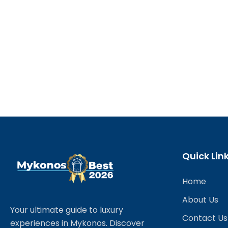
Quick Lin
Home
About Us
Your ultimate guide to luxury
Contact Us
experiences in Mykonos. Discover