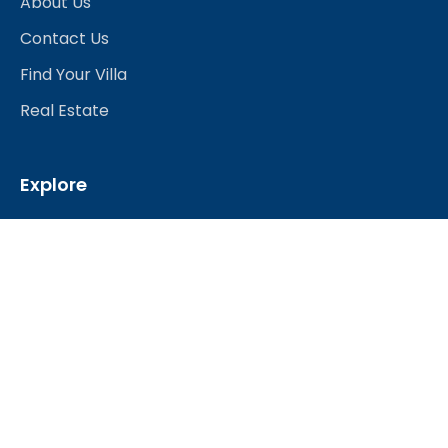
About Us
Contact Us
Find Your Villa
Real Estate
Explore
Best Hotels
Restaurants & Bars
Nightlife
Shopping
Travel Services