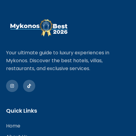
Your ultimate guide to luxury experiences in
Mykonos. Discover the best hotels, villas,
restaurants, and exclusive services.
Quick Links
Home