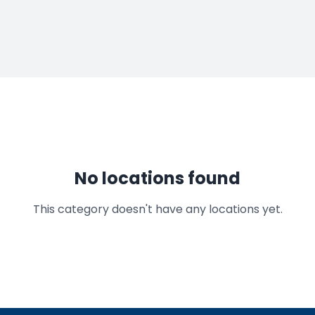
No locations found
This category doesn't have any locations yet.