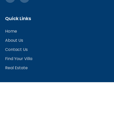
Quick Links
Home
About Us
Contact Us
Find Your Villa
Real Estate
Explore
Best Hotels
Restaurants & Bars