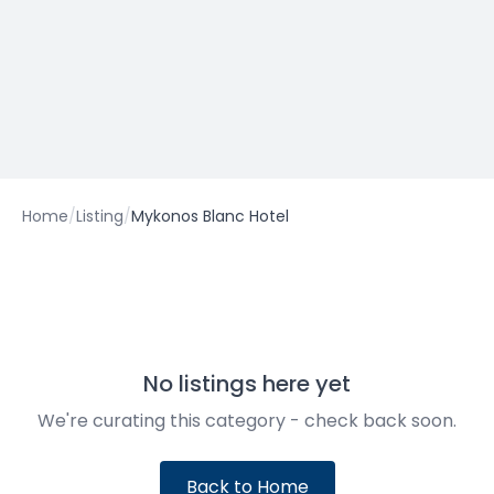
Home
/
Listing
/
Mykonos Blanc Hotel
No listings here yet
We're curating this category - check back soon.
Back to Home