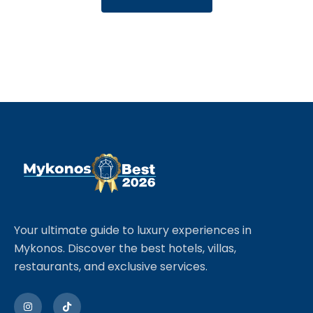
Your ultimate guide to luxury experiences in
Mykonos. Discover the best hotels, villas,
restaurants, and exclusive services.