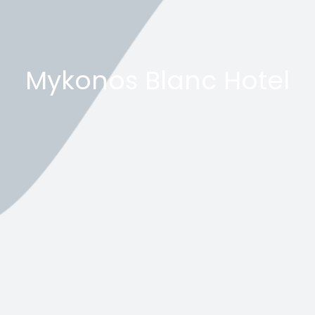
Mykonos Blanc Hotel