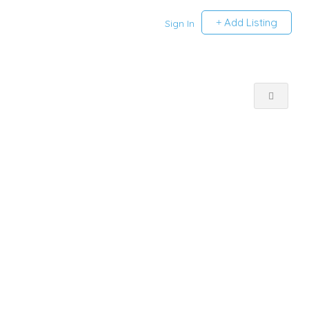
Add Listing
Sign In