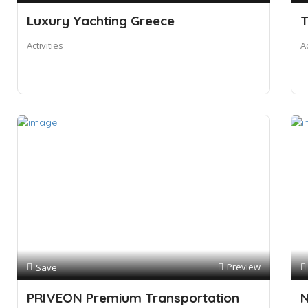
Luxury Yachting Greece
T
Activities
A
Preview
Save
PRIVEON Premium Transportation
N