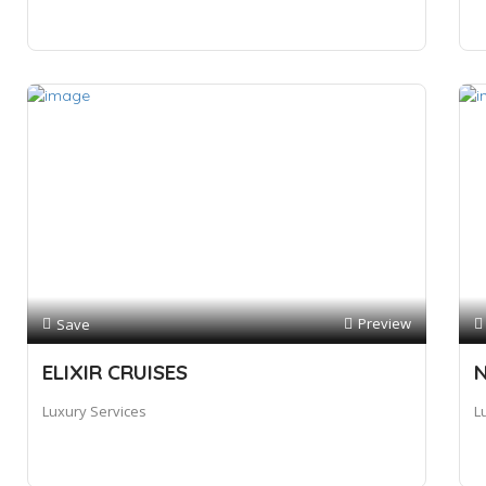
Preview
Save
ELIXIR CRUISES
N
Luxury Services
L