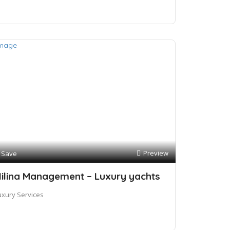
Preview
Save
ilina Management – Luxury yachts
uxury Services