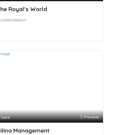
he Royal’s World
ccommodation
Preview
Save
ilina Management