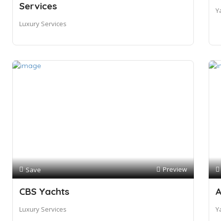
Services
Y
Luxury Services
Preview
Save
CBS Yachts
A
Luxury Services
Y