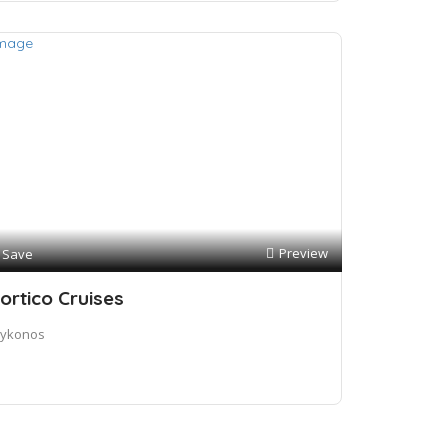
Preview
Save
ortico Cruises
ykonos