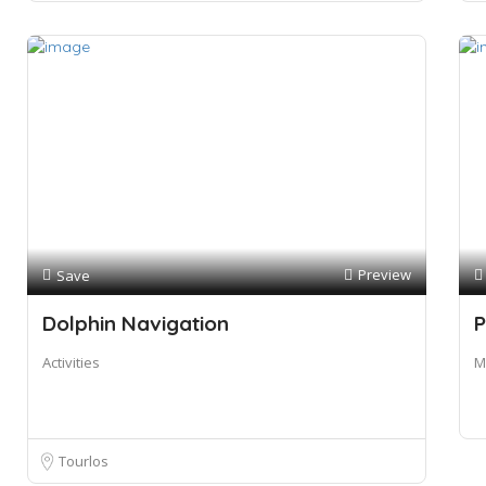
Preview
Save
Dolphin Navigation
P
Activities
M
Tourlos