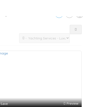
tings
Preview
Save