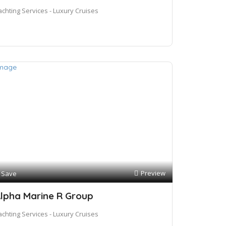
achting Services - Luxury Cruises
Preview
Save
lpha Marine R Group
achting Services - Luxury Cruises