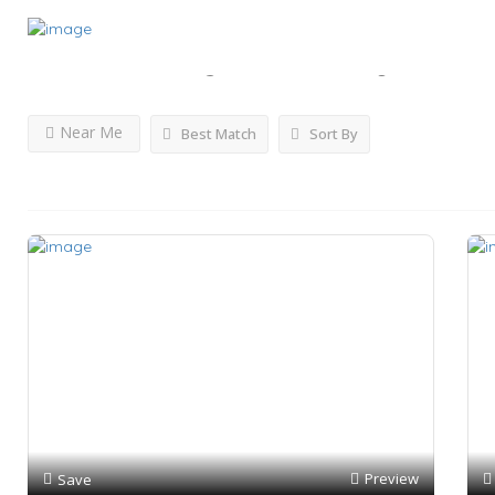
Results For
Yachting Services - Luxury Cruises
Lis
Near Me
Best Match
Sort By
Preview
Save