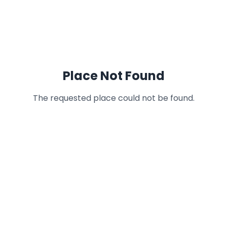
Place Not Found
The requested place could not be found.