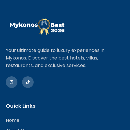
Your ultimate guide to luxury experiences in
Mykonos. Discover the best hotels, villas,
restaurants, and exclusive services.
Quick Links
Home