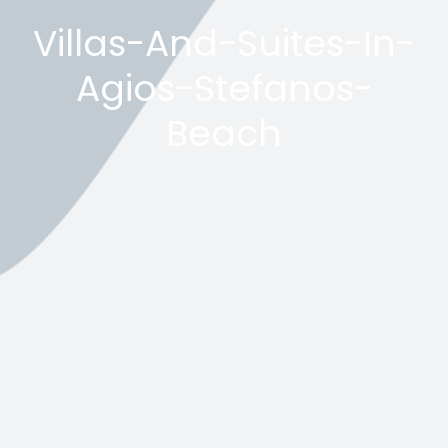
Villas-And-Suites-In-
Agios-Stefanos-
Beach