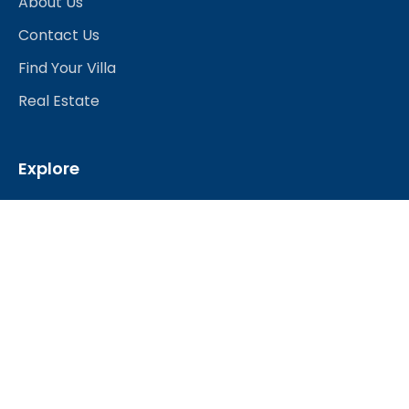
About Us
Contact Us
Find Your Villa
Real Estate
Explore
Best Hotels
Restaurants & Bars
Nightlife
Shopping
Travel Services