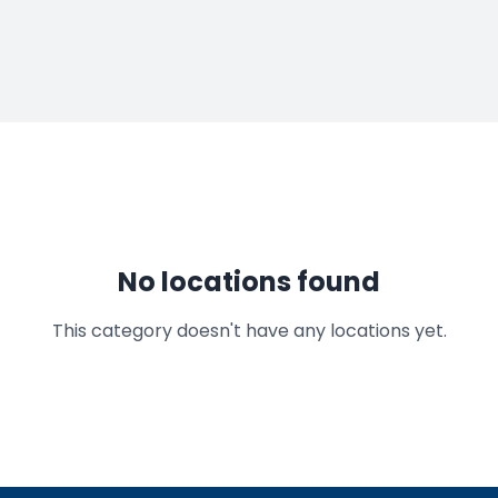
No locations found
This category doesn't have any locations yet.